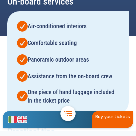
On-board services
Air-conditioned interiors
Comfortable seating
Panoramic outdoor areas
Assistance from the on-board crew
One piece of hand luggage included
in the ticket price
Buy your tickets
Practical tips