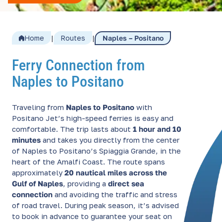
Home
|
Routes
|
Naples – Positano
Ferry Connection from
Naples to Positano
Traveling from
Naples to Positano
with
Positano Jet’s high-speed ferries is easy and
comfortable. The trip lasts about
1 hour and 10
minutes
and takes you directly from the center
of Naples to Positano’s Spiaggia Grande, in the
heart of the Amalfi Coast. The route spans
approximately
20 nautical miles across the
Gulf of Naples
, providing a
direct sea
connection
and avoiding the traffic and stress
of road travel. During peak season, it’s advised
to book in advance to guarantee your seat on