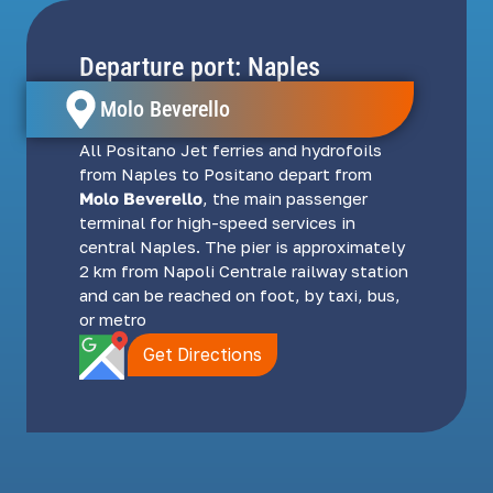
Departure port: Naples
Molo Beverello
All Positano Jet ferries and hydrofoils
from Naples to Positano depart from
Molo Beverello
, the main passenger
terminal for high-speed services in
central Naples. The pier is approximately
2 km from Napoli Centrale railway station
and can be reached on foot, by taxi, bus,
or metro
Get Directions