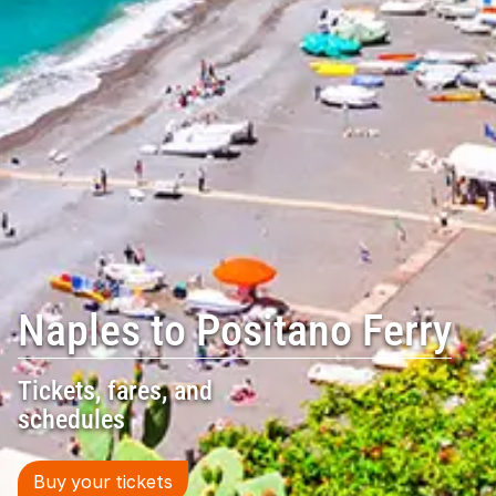
Naples to Positano Ferry
Tickets, fares, and
schedules
Buy your tickets