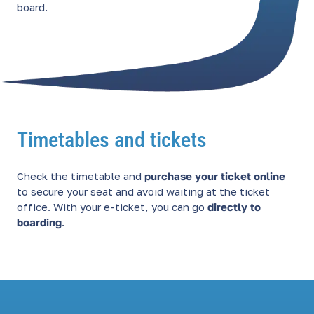
board.
Timetables and tickets
Check the timetable and
purchase your ticket online
to secure your seat and avoid waiting at the ticket
office. With your e-ticket, you can go
directly to
boarding
.