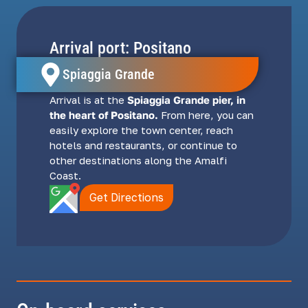
Arrival port: Positano
Spiaggia Grande
Arrival is at the
Spiaggia Grande pier, in
the heart of Positano.
From here, you can
easily explore the town center, reach
hotels and restaurants, or continue to
other destinations along the Amalfi
Coast.
Get Directions